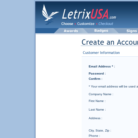
Email Address * :
Password :
Confirm :
* Your email address will be used
Company Name :
First Name :
Last Name :
Address :
City, State, Zip :
Phone :