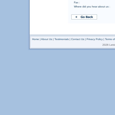
Fax :
Where did you hear about us :
Home
|
About Us
|
Testimonials
|
Contact Us
|
Privacy Policy
|
Terms o
2026 Letrix