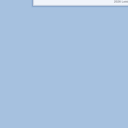
2026 Letrix