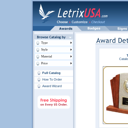
Type
Style
Material
Catalo
Price
Full Catalog
How To Order
Award Wizard