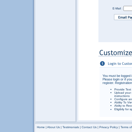
E-Mail :
You must be logged i
Please login or if yo
register. Registration
Provide Text
Upload your 
instructions
Configure an
Ability To Vi
Abilty to Reo
Eligibily for
Home
|
About Us
|
Testimonials
|
Contact Us
|
Privacy Policy
|
Terms o