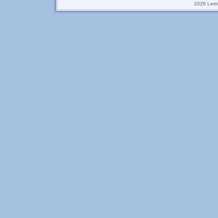
2026 Letrix