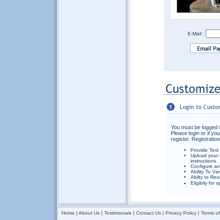
E-Mail :
You must be logged i
Please login or if yo
register. Registration
Provide Text
Upload your 
instructions
Configure an
Ability To Vi
Abilty to Reo
Eligibily for
Home
|
About Us
|
Testimonials
|
Contact Us
|
Privacy Policy
|
Terms o