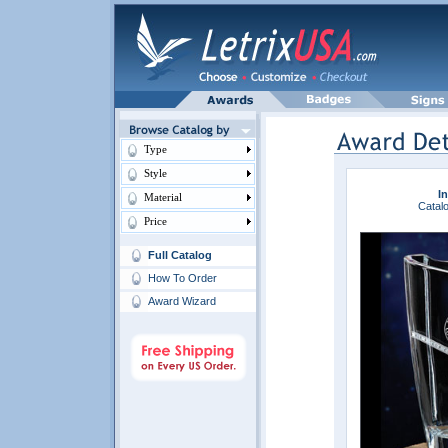
Type
Style
In
Material
Catalo
Price
Full Catalog
How To Order
Award Wizard