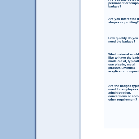
permanent or tempo
badges?
Are you interested i
shapes or profiling?
How quickly do you
need the badges?
What material woul
like to have the bad
made out of, typical
use plastic, metal
(brass/aluminum),
acrylics or composi
Are the badges typi
used for employees
administration,
conventions or som
other requirement?