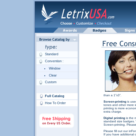
Standard
Convention :
Window
Clear
Custom
than a 1”x3”.
Full Catalog
Screen-printing
is used
How To Order
tones and other more in
printing is more econom
extra charge.
Digital printing
is the 
standard size badges. 
Screen-printing. Please 
Please fill out our inF
If you have additional 