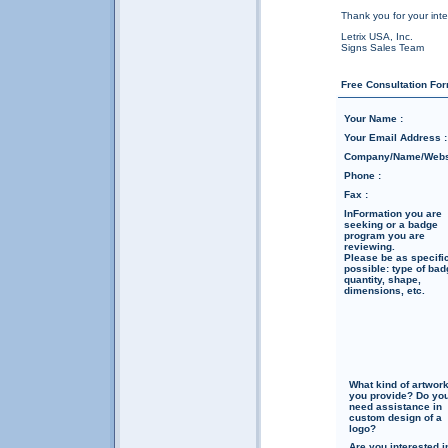
Thank you for your inte
Letrix USA, Inc.
Signs Sales Team
Free Consultation For
Your Name :
Your Email Address :
Company/Name/Websi
Phone :
Fax :
InFormation you are
seeking or a badge
program you are
reviewing.
Please be as specifi
possible: type of bad
quantity, shape,
dimensions, etc.
What kind of artwor
you provide? Do yo
need assistance in
custom design of a
logo?
Are you interested i