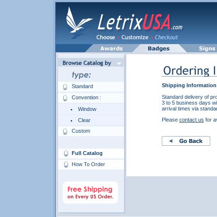
Shipping Information
Standard
Standard delivery of pr
Convention :
3 to 5 business days wi
arrival times via standa
Window
Please
contact us
for a
Clear
Custom
Full Catalog
How To Order